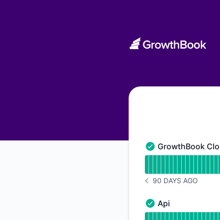
GrowthBook - Status Page
GrowthBook Clo
GrowthBook Cloud A
Read uptime graph 
90 DAYS AGO
NOTICE HISTORY 90 
Api
Api - Operational
Read uptime graph f