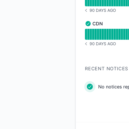
90 DAYS AGO
NOTICE HISTORY 90 
CDN
CDN - Operational
Read uptime graph 
90 DAYS AGO
NOTICE HISTORY 90 
RECENT NOTICES
No notices re