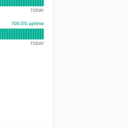
API
TODAY
100% - uptime
100.0% uptime
TODAY