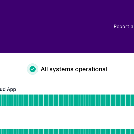
Report a
All systems operational
ud App
pp - Operational
for GrowthBook Cloud App
DAYS AGO
or Api