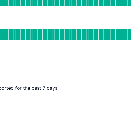
DAYS AGO
for CDN
DAYS AGO
ported for the past 7 days