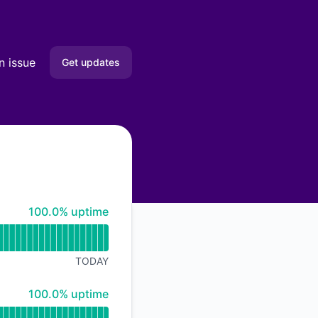
n issue
Get updates
Email
Slack
Microsoft Teams
100% - uptime
100.0% uptime
Google Chat
Webhook
TODAY
RSS
100% - uptime
100.0% uptime
Atom